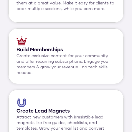
them at a great value. Make it easy for clients to 
book multiple sessions, while you earn more.
Build Memberships
Create exclusive content for your community 
and offer recurring subscriptions. Engage your 
members & grow your revenue—no tech skills 
needed.
Create Lead Magnets
Attract new customers with irresistible lead 
magnets like free guides, checklists, and 
templates. Grow your email list and convert 