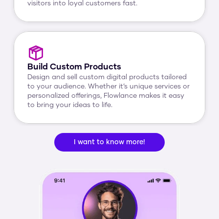
visitors into loyal customers fast.
Build Custom Products
Design and sell custom digital products tailored 
to your audience. Whether it’s unique services or 
personalized offerings, Flowlance makes it easy 
to bring your ideas to life.
I want to know more!