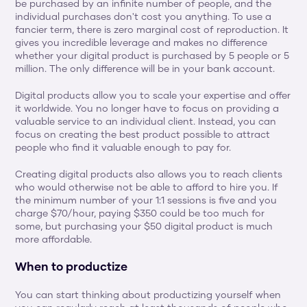
be purchased by an infinite number of people, and the 
individual purchases don't cost you anything. To use a 
fancier term, there is zero marginal cost of reproduction. It 
gives you incredible leverage and makes no difference 
whether your digital product is purchased by 5 people or 5 
million. The only difference will be in your bank account.
Digital products allow you to scale your expertise and offer 
it worldwide. You no longer have to focus on providing a 
valuable service to an individual client. Instead, you can 
focus on creating the best product possible to attract 
people who find it valuable enough to pay for.
Creating digital products also allows you to reach clients 
who would otherwise not be able to afford to hire you. If 
the minimum number of your 1:1 sessions is five and you 
charge $70/hour, paying $350 could be too much for 
some, but purchasing your $50 digital product is much 
more affordable.
When to productize
You can start thinking about productizing yourself when 