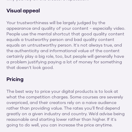
Visual appeal
Your trustworthiness will be largely judged by the 
appearance and quality of your content - especially video. 
People use the mental shortcut that good quality content 
equals a trustworthy person and bad quality content 
equals an untrustworthy person. It's not always true, and 
the authenticity and informational value of the content 
certainly play a big role, too, but people will generally have 
a problem justifying paying a lot of money for something 
that doesn't look good.
Pricing
The best way to price your digital products is to look at 
what the competition charges. Some courses are severely 
overpriced, and their creators rely on a naive audience 
rather than providing value. The rates you'll find depend 
greatly on a given industry and country. We'd advise being 
reasonable and starting lower rather than higher. If it's 
going to do well, you can increase the price anytime.