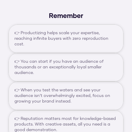
Remember
👉 Productizing helps scale your expertise, 
reaching infinite buyers with zero reproduction 
cost.
👉 You can start if you have an audience of 
thousands or an exceptionally loyal smaller 
audience.
👉 When you test the waters and see your 
audience isn’t overwhelmingly excited, focus on 
growing your brand instead.
👉 Reputation matters most for knowledge-based 
products. With creative assets, all you need is a 
good demonstration.