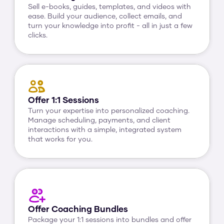
Sell e-books, guides, templates, and videos with 
ease. Build your audience, collect emails, and 
turn your knowledge into profit - all in just a few 
clicks.
Offer 1:1 Sessions
Turn your expertise into personalized coaching. 
Manage scheduling, payments, and client 
interactions with a simple, integrated system 
that works for you.
Offer Coaching Bundles
Package your 1:1 sessions into bundles and offer 