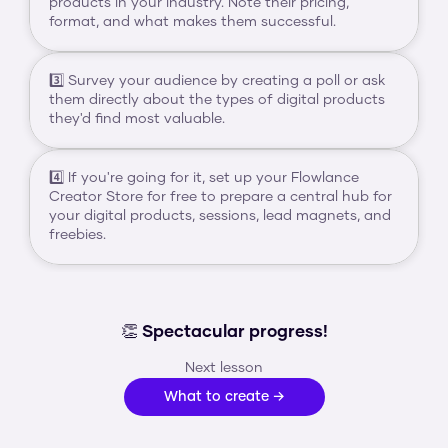
products in your industry. Note their pricing, 
format, and what makes them successful.
3️⃣ Survey your audience by creating a poll or ask 
them directly about the types of digital products 
they'd find most valuable.
4️⃣ If you're going for it, set up your Flowlance 
Creator Store for free to prepare a central hub for 
your digital products, sessions, lead magnets, and 
freebies.
👏 Spectacular progress!
Next lesson
What to create →