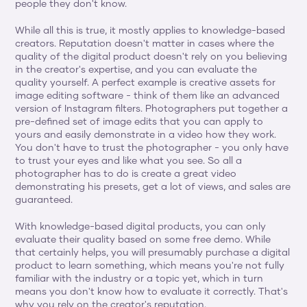
people they don't know.
While all this is true, it mostly applies to knowledge-based 
creators. Reputation doesn't matter in cases where the 
quality of the digital product doesn't rely on you believing 
in the creator's expertise, and you can evaluate the 
quality yourself. A perfect example is creative assets for 
image editing software - think of them like an advanced 
version of Instagram filters. Photographers put together a 
pre-defined set of image edits that you can apply to 
yours and easily demonstrate in a video how they work. 
You don't have to trust the photographer - you only have 
to trust your eyes and like what you see. So all a 
photographer has to do is create a great video 
demonstrating his presets, get a lot of views, and sales are 
guaranteed.
With knowledge-based digital products, you can only 
evaluate their quality based on some free demo. While 
that certainly helps, you will presumably purchase a digital 
product to learn something, which means you're not fully 
familiar with the industry or a topic yet, which in turn 
means you don't know how to evaluate it correctly. That's 
why you rely on the creator's reputation.