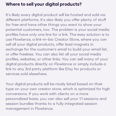
Where to sell your digital products?
It's likely every digital product will be hosted and sold via 
different platforms. It's also likely you offer plenty of stuff 
for free and have other things you want to show your 
potential customers, too. The problem is your social media 
profiles have only one line for a link. The easy solution is to 
use Flowlance, a link-in-bio Creator Store, where you can 
sell all your digital products, offer lead magnets in 
exchange for the customer's email to build your email list, 
or offer freebies. You can also list all your social media 
profiles, websites, or other links. You can sell many of your 
digital products directly on Flowlance or simply include a 
link to any 3rd party platform like Etsy for products or 
services sold elsewhere.
Your digital products will be nicely listed based on their 
type on your own creator store, which is optimized for high 
conversions. If you work with clients on a more 
personalized basis, you can also sell your 1:1 sessions and 
session bundles thanks to a fully integrated session 
management in Flowlance.