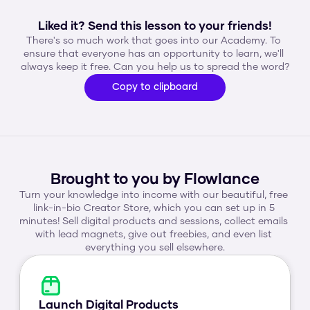
Liked it? Send this lesson to your friends!
There's so much work that goes into our Academy. To 
ensure that everyone has an opportunity to learn, we'll 
always keep it free. Can you help us to spread the word?
Copy to clipboard
Brought to you by Flowlance
Turn your knowledge into income with our beautiful, free 
link-in-bio Creator Store, which you can set up in 5 
minutes! Sell digital products and sessions, collect emails 
with lead magnets, give out freebies, and even list 
everything you sell elsewhere.
Launch Digital Products