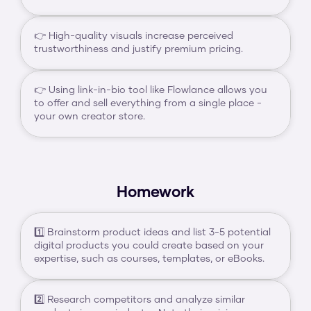
👉 High-quality visuals increase perceived 
trustworthiness and justify premium pricing.
👉 Using link-in-bio tool like Flowlance allows you 
to offer and sell everything from a single place - 
your own creator store.
Homework
1️⃣ Brainstorm product ideas and list 3-5 potential 
digital products you could create based on your 
expertise, such as courses, templates, or eBooks.
2️⃣ Research competitors and analyze similar 