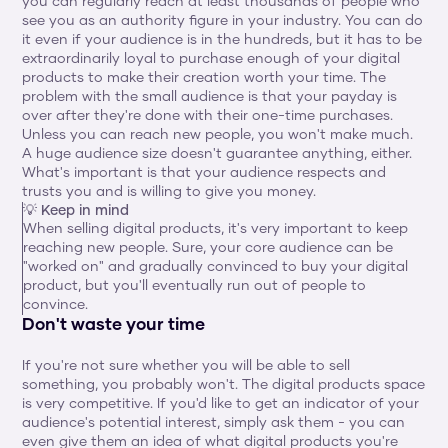
you can regularly reach at least thousands of people who 
see you as an authority figure in your industry. You can do 
it even if your audience is in the hundreds, but it has to be 
extraordinarily loyal to purchase enough of your digital 
products to make their creation worth your time. The 
problem with the small audience is that your payday is 
over after they're done with their one-time purchases. 
Unless you can reach new people, you won't make much. 
A huge audience size doesn't guarantee anything, either. 
What's important is that your audience respects and 
trusts you and is willing to give you money.
💡 Keep in mind
When selling digital products, it's very important to keep 
reaching new people. Sure, your core audience can be 
"worked on" and gradually convinced to buy your digital 
product, but you'll eventually run out of people to 
convince.
Don't waste your time
If you're not sure whether you will be able to sell 
something, you probably won't. The digital products space 
is very competitive. If you'd like to get an indicator of your 
audience's potential interest, simply ask them - you can 
even give them an idea of what digital products you're 