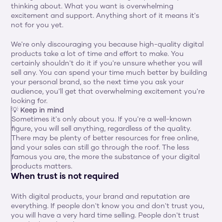
thinking about. What you want is overwhelming 
excitement and support. Anything short of it means it's 
not for you yet.
We're only discouraging you because high-quality digital 
products take a lot of time and effort to make. You 
certainly shouldn't do it if you're unsure whether you will 
sell any. You can spend your time much better by building 
your personal brand, so the next time you ask your 
audience, you'll get that overwhelming excitement you're 
looking for.
💡 Keep in mind
Sometimes it's only about you. If you're a well-known 
figure, you will sell anything, regardless of the quality. 
There may be plenty of better resources for free online, 
and your sales can still go through the roof. The less 
famous you are, the more the substance of your digital 
products matters.
When trust is not required
With digital products, your brand and reputation are 
everything. If people don't know you and don't trust you, 
you will have a very hard time selling. People don't trust 