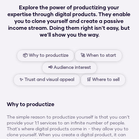
Explore the power of productizing your 
expertise through digital products. They enable 
you to clone yourself and create a passive 
income stream. Doing them right isn't easy, but 
we'll show you the way.
📦 Why to productize
🚀 When to start
📢 Audience interest
✨ Trust and visual appeal
🛒 Where to sell
Why to productize
The simple reason to productize yourself is that you can't 
provide your 1:1 services to an infinite number of people. 
That's where digital products come in - they allow you to 
clone yourself. When you create a digital product, it can 