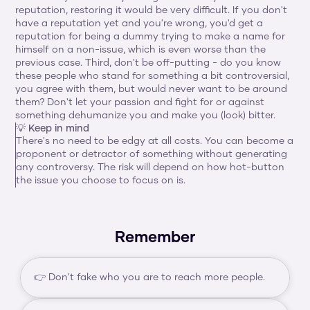
reputation, restoring it would be very difficult. If you don't 
have a reputation yet and you're wrong, you'd get a 
reputation for being a dummy trying to make a name for 
himself on a non-issue, which is even worse than the 
previous case. Third, don't be off-putting - do you know 
these people who stand for something a bit controversial, 
you agree with them, but would never want to be around 
them? Don't let your passion and fight for or against 
something dehumanize you and make you (look) bitter.
💡 Keep in mind
There's no need to be edgy at all costs. You can become a 
proponent or detractor of something without generating 
any controversy. The risk will depend on how hot-button 
the issue you choose to focus on is.
Remember
👉 Don't fake who you are to reach more people.