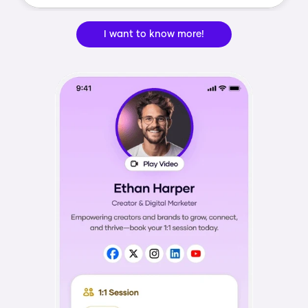
I want to know more!