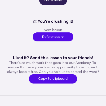
Show more
👏 You’re crushing it!
Next lesson
References →
Liked it? Send this lesson to your friends!
There's so much work that goes into our Academy. To 
ensure that everyone has an opportunity to learn, we'll 
always keep it free. Can you help us to spread the word?
Copy to clipboard