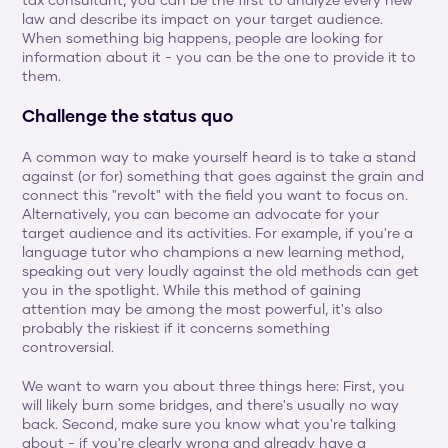
tax consultant, you can be the first to analyze every new 
law and describe its impact on your target audience. 
When something big happens, people are looking for 
information about it - you can be the one to provide it to 
them.
Challenge the status quo
A common way to make yourself heard is to take a stand 
against (or for) something that goes against the grain and 
connect this "revolt" with the field you want to focus on. 
Alternatively, you can become an advocate for your 
target audience and its activities. For example, if you're a 
language tutor who champions a new learning method, 
speaking out very loudly against the old methods can get 
you in the spotlight. While this method of gaining 
attention may be among the most powerful, it's also 
probably the riskiest if it concerns something 
controversial.
We want to warn you about three things here: First, you 
will likely burn some bridges, and there's usually no way 
back. Second, make sure you know what you're talking 
about - if you're clearly wrong and already have a 