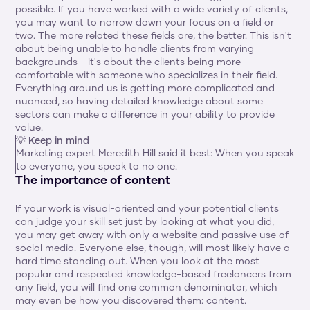
possible. If you have worked with a wide variety of clients, 
you may want to narrow down your focus on a field or 
two. The more related these fields are, the better. This isn't 
about being unable to handle clients from varying 
backgrounds - it's about the clients being more 
comfortable with someone who specializes in their field. 
Everything around us is getting more complicated and 
nuanced, so having detailed knowledge about some 
sectors can make a difference in your ability to provide 
value.
💡 Keep in mind
Marketing expert Meredith Hill said it best: When you speak 
to everyone, you speak to no one.
The importance of content 
If your work is visual-oriented and your potential clients 
can judge your skill set just by looking at what you did, 
you may get away with only a website and passive use of 
social media. Everyone else, though, will most likely have a 
hard time standing out. When you look at the most 
popular and respected knowledge-based freelancers from 
any field, you will find one common denominator, which 
may even be how you discovered them: content.