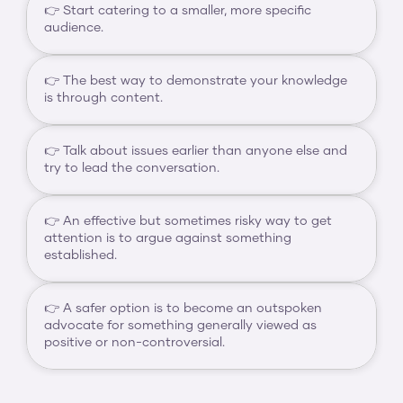
👉 Start catering to a smaller, more specific 
audience.
👉 The best way to demonstrate your knowledge 
is through content.
👉 Talk about issues earlier than anyone else and 
try to lead the conversation.
👉 An effective but sometimes risky way to get 
attention is to argue against something 
established.
👉 A safer option is to become an outspoken 
advocate for something generally viewed as 
positive or non-controversial.