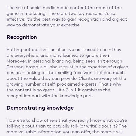
The rise of social media made content the name of the 
game in marketing. There are two key reasons it's so 
effective: it's the best way to gain recognition and a great 
way to demonstrate your expertise.
Recognition
Putting out ads isn't as effective as it used to be - they 
are everywhere, and many learned to ignore them. 
Moreover, in personal branding, being seen isn't enough. 
Personal brand is all about trust in the expertise of a given 
person - looking at their smiling face won't tell you much 
about the value they can provide. Clients are wary of the 
growing number of self-proclaimed experts. That's why 
the content is so great - it's 2 in 1. It combines the 
recognition part with the knowledge part.
Demonstrating knowledge
How else to show others that you really know what you're 
talking about than to actually talk (or write) about it? The 
more valuable information you can offer, the more it will 