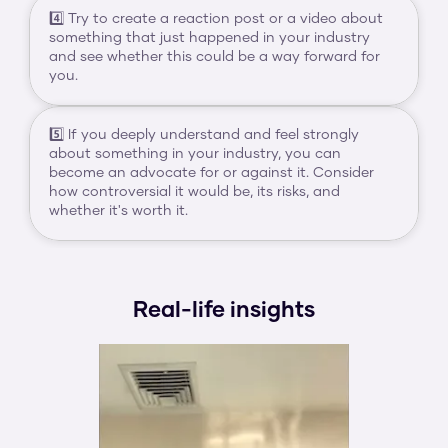
4️⃣ Try to create a reaction post or a video about 
something that just happened in your industry 
and see whether this could be a way forward for 
you.
5️⃣ If you deeply understand and feel strongly 
about something in your industry, you can 
become an advocate for or against it. Consider 
how controversial it would be, its risks, and 
whether it's worth it.
Real-life insights