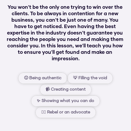
You won't be the only one trying to win over the 
clients. To be always in contention for a new 
business, you can't be just one of many. You 
have to get noticed. Even having the best 
expertise in the industry doesn't guarantee you 
reaching the people you need and making them 
consider you. In this lesson, we'll teach you how 
to ensure you'll get found and make an 
impression.
🙂 Being authentic
💡 Filling the void
📹 Creating content
✨ Showing what you can do
🏴‍☠️ Rebel or an advocate