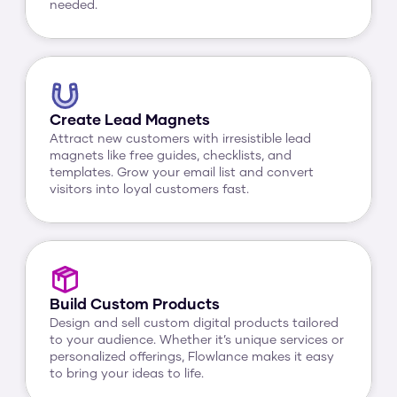
needed.
Create Lead Magnets
Attract new customers with irresistible lead 
magnets like free guides, checklists, and 
templates. Grow your email list and convert 
visitors into loyal customers fast.
Build Custom Products
Design and sell custom digital products tailored 
to your audience. Whether it’s unique services or 
personalized offerings, Flowlance makes it easy 
to bring your ideas to life.