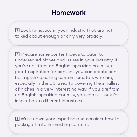
Homework
1️⃣ Look for issues in your industry that are not 
talked about enough or only very broadly.
2️⃣ Prepare some content ideas to cater to 
underserved niches and issues in your industry. If 
you're not from an English-speaking country, a 
good inspiration for content you can create can 
be English-speaking content creators who are, 
especially in the US, used to covering the smallest 
of niches in a very interesting way. If you are from 
an English-speaking country, you can still look for 
inspiration in different industries.
3️⃣ Write down your expertise and consider how to 
package it into interesting content.