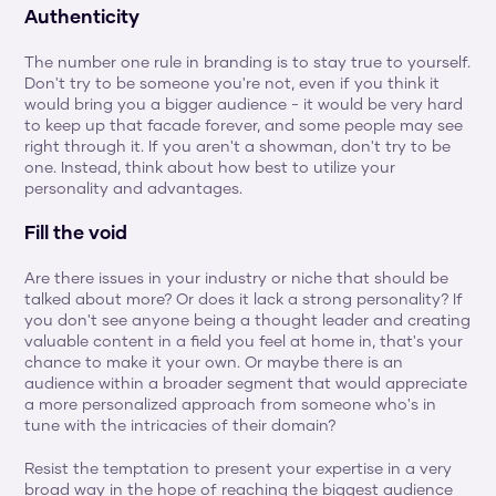
Authenticity
The number one rule in branding is to stay true to yourself. 
Don't try to be someone you're not, even if you think it 
would bring you a bigger audience - it would be very hard 
to keep up that facade forever, and some people may see 
right through it. If you aren't a showman, don't try to be 
one. Instead, think about how best to utilize your 
personality and advantages.
Fill the void
Are there issues in your industry or niche that should be 
talked about more? Or does it lack a strong personality? If 
you don't see anyone being a thought leader and creating 
valuable content in a field you feel at home in, that's your 
chance to make it your own. Or maybe there is an 
audience within a broader segment that would appreciate 
a more personalized approach from someone who's in 
tune with the intricacies of their domain?
Resist the temptation to present your expertise in a very 
broad way in the hope of reaching the biggest audience 