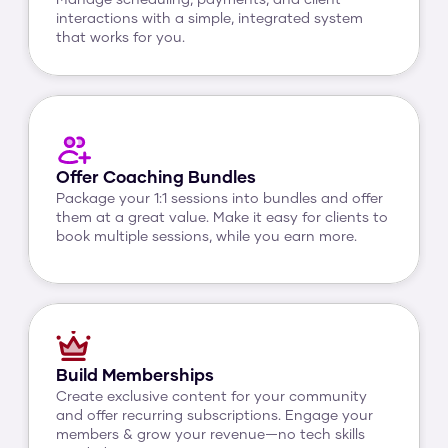
Manage scheduling, payments, and client 
interactions with a simple, integrated system 
that works for you.
Offer Coaching Bundles
Package your 1:1 sessions into bundles and offer 
them at a great value. Make it easy for clients to 
book multiple sessions, while you earn more.
Build Memberships
Create exclusive content for your community 
and offer recurring subscriptions. Engage your 
members & grow your revenue—no tech skills 