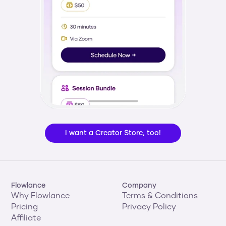
I want a Creator Store, too!
Flowlance
Company
Why Flowlance
Terms & Conditions
Pricing
Privacy Policy
Affiliate