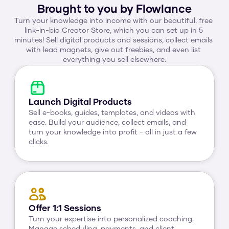
Brought to you by Flowlance
Turn your knowledge into income with our beautiful, free 
link-in-bio Creator Store, which you can set up in 5 
minutes! Sell digital products and sessions, collect emails 
with lead magnets, give out freebies, and even list 
everything you sell elsewhere.
Launch Digital Products
Sell e-books, guides, templates, and videos with 
ease. Build your audience, collect emails, and 
turn your knowledge into profit - all in just a few 
clicks.
Offer 1:1 Sessions
Turn your expertise into personalized coaching. 