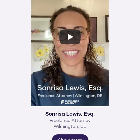
Sonrisa Lewis, Esq.
Freelance Attorney
Wilmington, DE