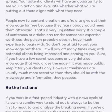
spread. Your potential clients will have an opportunity to 
see you in action and evaluate whether what you're 
putting out there aligns with what they need.
People new to content creation are afraid to give out their 
knowledge for free because they fear nobody would need 
them afterward. That's a very unjustified worry. If a couple 
of sentences or articles can render someone's expertise 
worthless, the person probably doesn't have much 
expertise to begin with. So don't be afraid to put your 
knowledge out there - it will pay off many times over, with 
potential clients being impressed and coming to you. Sure, 
if you have a few secret weapons or very detailed 
knowledge that would lose the edge if it was made public, 
keep it for your clients only. However, freelancers are 
usually much more secretive than they should be with the 
knowledge and information they possess.
Be the first one
If you work in a fast-paced industry with a news cycle of 
its own, a surefire way to stand out is always to be the 
first to react to and analyze the breaking news. If you're a 