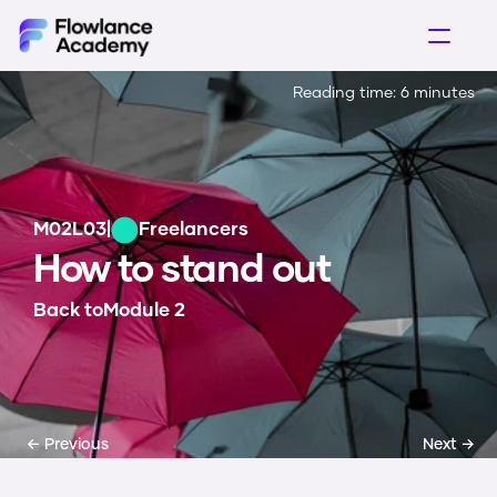
Reading time: 6 minutes
Modules
Stories
Decision Makers
Picks
Your Creator Store
M02L03
|
Freelancers
How to stand out
Back to
Module 2
 ← Previous
Next →